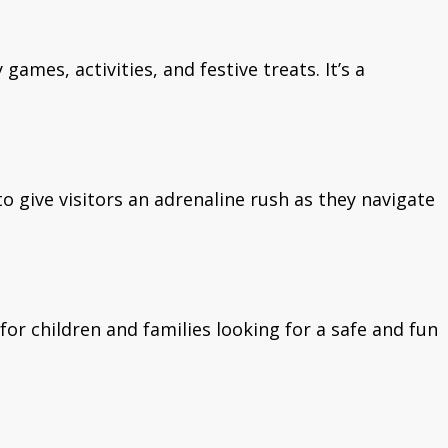
ames, activities, and festive treats. It’s a
o give visitors an adrenaline rush as they navigate
for children and families looking for a safe and fun