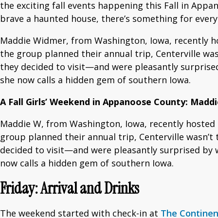
the exciting fall events happening this Fall in App
brave a haunted house, there’s something for every
Maddie Widmer, from Washington, Iowa, recently hos
the group planned their annual trip, Centerville wasn
they decided to visit—and were pleasantly surprise
she now calls a hidden gem of southern Iowa.
A Fall Girls’ Weekend in Appanoose County: Madd
Maddie W, from Washington, Iowa, recently hosted a
group planned their annual trip, Centerville wasn’t t
decided to visit—and were pleasantly surprised by 
now calls a hidden gem of southern Iowa.
Friday: Arrival and Drinks
The weekend started with check-in at
The Continen