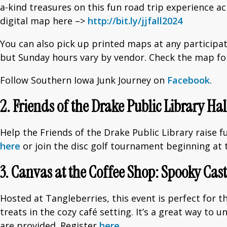
a-kind treasures on this fun road trip experience 
digital map here –>
http://bit.ly/jjfall2024
You can also pick up printed maps at any participat
but Sunday hours vary by vendor. Check the map for
Follow Southern Iowa Junk Journey on
Facebook
.
2. Friends of the Drake Public Library H
Help the Friends of the Drake Public Library raise 
here
or join the disc golf tournament beginning at 
3. Canvas at the Coffee Shop: Spooky Cast
Hosted at Tangleberries, this event is perfect for t
treats in the cozy café setting. It’s a great way to
are provided. Register
here
.