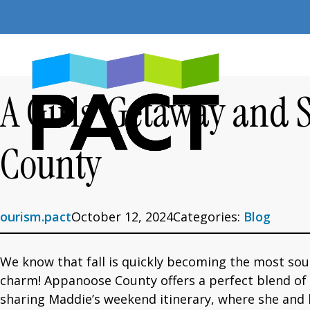
Skip
to
content
A Girls’ Getaway and 
County
ourism.pact
October 12, 2024
Categories:
Blog
We know that fall is quickly becoming the most so
charm! Appanoose County offers a perfect blend of co
sharing Maddie’s weekend itinerary, where she and h