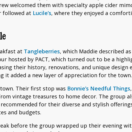
rew welcomed them with specialty apple cider mimos
r followed at
Lucile’s
, where they enjoyed a comfort
le
eakfast at
Tangleberries
, which Maddie described as 
ur hosted by PACT, which turned out to be a highligh
asing their history, renovations, and unique design
ng it added a new layer of appreciation for the town.
own. Their first stop was
Bonnie’s Needful Things
om vintage treasures to home decor. The group also
 recommended for their diverse and stylish offering
stes and budgets.
break before the group wrapped up their evening wi