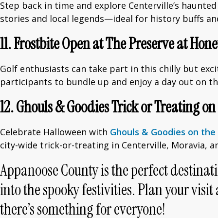
Step back in time and explore Centerville’s haunted
stories and local legends—ideal for history buffs an
11. Frostbite Open at The Preserve at Hon
Golf enthusiasts can take part in this chilly but ex
participants to bundle up and enjoy a day out on t
12. Ghouls & Goodies Trick or Treating on
Celebrate Halloween with
Ghouls & Goodies on the 
city-wide trick-or-treating in Centerville, Moravia,
Appanoose County is the perfect destinati
into the spooky festivities. Plan your v
there’s something for everyone!