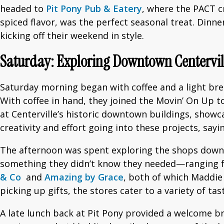
headed to
Pit Pony Pub & Eatery
, where the PACT c
spiced flavor, was the perfect seasonal treat. Dinne
kicking off their weekend in style.
Saturday: Exploring Downtown Centervil
Saturday morning began with coffee and a light br
With coffee in hand, they joined the Movin’ On Up to
at Centerville’s historic downtown buildings, showc
creativity and effort going into these projects, sayi
The afternoon was spent exploring the shops downt
something they didn’t know they needed—ranging fr
& Co
and
Amazing by Grace
, both of which Maddie
picking up gifts, the stores cater to a variety of ta
A late lunch back at Pit Pony provided a welcome 