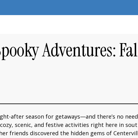
Spooky Adventures: Fa
ught-after season for getaways—and there’s no need
zy, scenic, and festive activities right here in sout
er friends discovered the hidden gems of Centerville