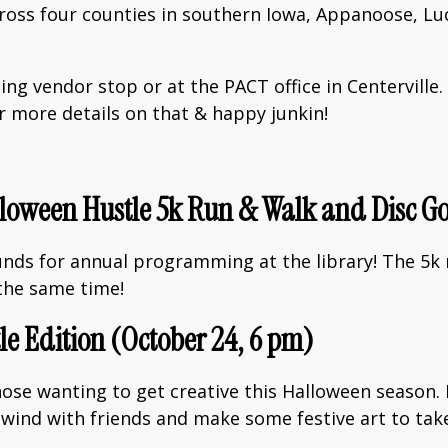
across four counties in southern Iowa, Appanoose, L
ing vendor stop or at the PACT office in Centervill
 more details on that & happy junkin!
alloween Hustle 5k Run & Walk and Disc G
funds for annual programming at the library! The 5k
the same time!
le Edition (October 24, 6 pm)
hose wanting to get creative this Halloween season. 
 unwind with friends and make some festive art to ta