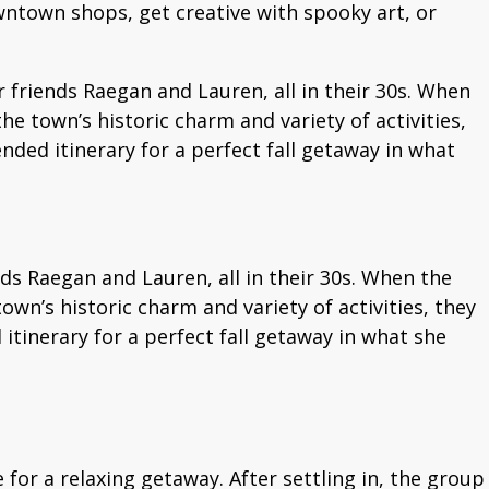
wntown shops, get creative with spooky art, or
friends Raegan and Lauren, all in their 30s. When
he town’s historic charm and variety of activities,
ded itinerary for a perfect fall getaway in what
s Raegan and Lauren, all in their 30s. When the
own’s historic charm and variety of activities, they
tinerary for a perfect fall getaway in what she
 for a relaxing getaway. After settling in, the group