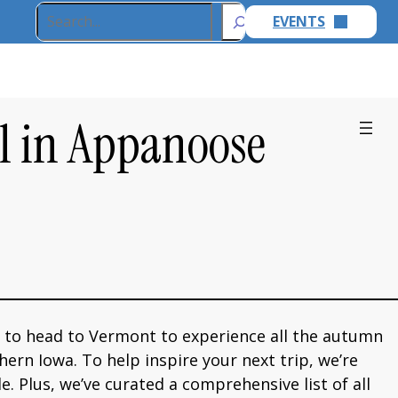
Search
EVENTS
ll in Appanoose
 to head to Vermont to experience all the autumn
hern Iowa. To help inspire your next trip, we’re
. Plus, we’ve curated a comprehensive list of all