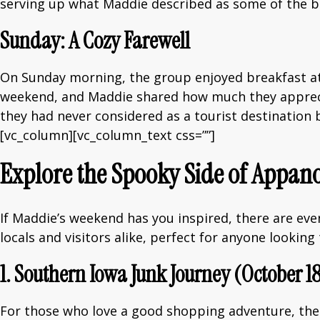
serving up what Maddie described as some of the be
Sunday: A Cozy Farewell
On Sunday morning, the group enjoyed breakfast a
weekend, and Maddie shared how much they appreci
they had never considered as a tourist destination
[vc_column][vc_column_text css=””]
Explore the Spooky Side of Appano
If Maddie’s weekend has you inspired, there are ev
locals and visitors alike, perfect for anyone lookin
1. Southern Iowa Junk Journey (October 1
For those who love a good shopping adventure, the 