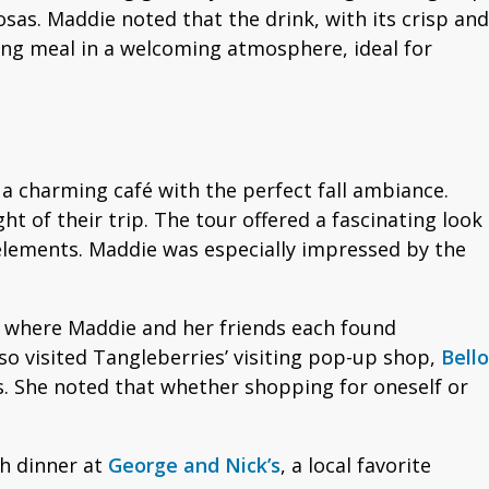
as. Maddie noted that the drink, with its crisp and
ing meal in a welcoming atmosphere, ideal for
a charming café with the perfect fall ambiance.
t of their trip. The tour offered a fascinating look
 elements. Maddie was especially impressed by the
, where Maddie and her friends each found
 visited Tangleberries’ visiting pop-up shop,
Bello
s. She noted that whether shopping for oneself or
th dinner at
George and Nick’s
, a local favorite