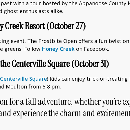
 past with a tour hosted by the Appanoose County Hi
d ghost enthusiasts alike.
ey Creek Resort (October 27)
citing event. The Frostbite Open offers a fun twist 
he greens. Follow
Honey Creek
on Facebook.
 the Centerville Square (October 31)
Centerville Square
! Kids can enjoy trick-or-treatin
 and Moulton from 6-8 pm.
on for a fall adventure, whether you’re ex
isit and experience the charm and excitem