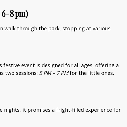
5, 6-8 pm)
an walk through the park, stopping at various
festive event is designed for all ages, offering a
has two sessions:
5 PM – 7 PM
for the little ones,
 nights, it promises a fright-filled experience for