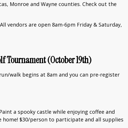
ucas, Monroe and Wayne counties. Check out the
e. All vendors are open 8am-6pm Friday & Saturday,
olf Tournament (October 19th)
 run/walk begins at 8am and you can pre-register
Paint a spooky castle while enjoying coffee and
ke home! $30/person to participate and all supplies