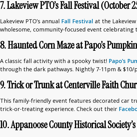
7. Lakeview PTO’s Fall Festival (October 2
Lakeview PTO’s annual
Fall Festival
at the Lakeview E
wholesome, community-focused event celebrating th
8. Haunted Corn Maze at Papo’s Pumpkin 
A classic fall activity with a spooky twist!
Papo’s Pu
through the dark pathways. Nightly 7-11pm & $10/
9. Trick or Trunk at Centerville Faith Chu
This family-friendly event features decorated car tr
trick-or-treating experience. Check out their
Faceb
10. Appanoose County Historical Society’