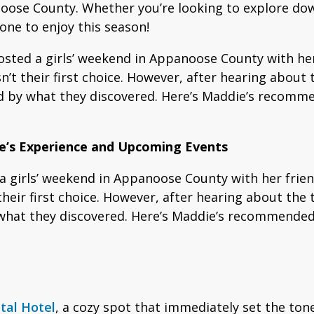
anoose County. Whether you’re looking to explore do
one to enjoy this season!
ted a girls’ weekend in Appanoose County with her 
’t their first choice. However, after hearing about t
d by what they discovered. Here’s Maddie’s recommen
ie’s Experience and Upcoming Events
 girls’ weekend in Appanoose County with her friend
heir first choice. However, after hearing about the t
what they discovered. Here’s Maddie’s recommended i
tal Hotel
, a cozy spot that immediately set the tone