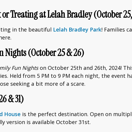
 or Treating at Lelah Bradley (October 2
ting in the beautiful
Lelah Bradley Park
! Families c
here.
n Nights (October 25 & 26)
mily Fun Nights
on October 25th and 26th, 2024! This 
ities. Held from 5 PM to 9 PM each night, the event 
ose seeking a bit more of a scare.
26 & 31)
ed House
is the perfect destination. Open on multiple
ndly version is available October 31st.