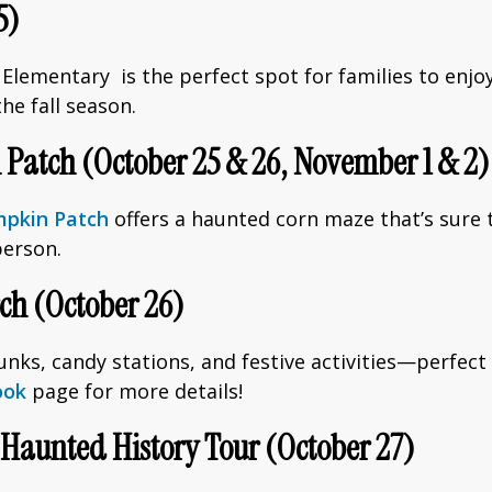
5)
lementary is the perfect spot for families to enjoy g
e fall season.
Patch (October 25 & 26, November 1 & 2)
mpkin Patch
offers a haunted corn maze that’s sure t
person.
rch (October 26)
unks, candy stations, and festive activities—perfect 
ook
page for more details!
s Haunted History Tour (October 27)