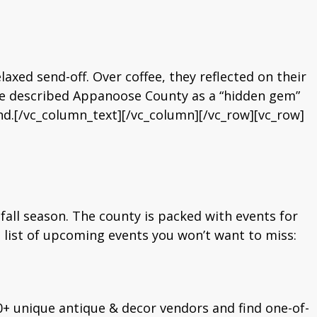
laxed send-off. Over coffee, they reflected on their
e described Appanoose County as a “hidden gem”
nd.[/vc_column_text][/vc_column][/vc_row][vc_row]
all season. The county is packed with events for
al list of upcoming events you won’t want to miss:
0+ unique antique & decor vendors and find one-of-