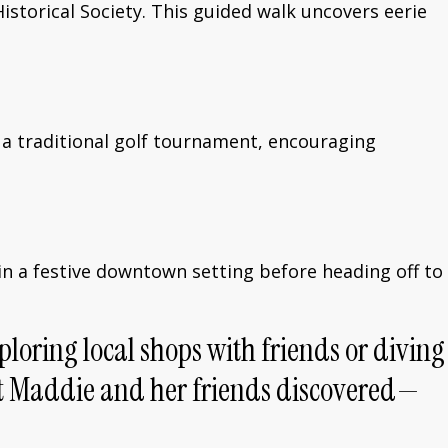
storical Society. This guided walk uncovers eerie
on a traditional golf tournament, encouraging
g in a festive downtown setting before heading off to
ploring local shops with friends or diving
ent Maddie and her friends discovered—