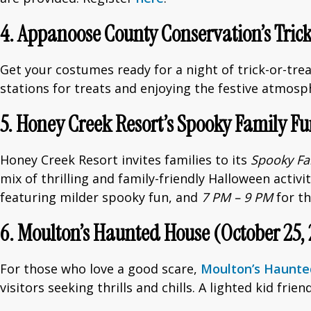
4. Appanoose County Conservation’s Trick
Get your costumes ready for a night of trick-or-trea
stations for treats and enjoying the festive atmosp
5. Honey Creek Resort’s Spooky Family Fu
Honey Creek Resort invites families to its
Spooky Fa
mix of thrilling and family-friendly Halloween activ
featuring milder spooky fun, and
7 PM – 9 PM
for th
6. Moulton’s Haunted House (October 25, 
For those who love a good scare,
Moulton’s Haunt
visitors seeking thrills and chills. A lighted kid frie