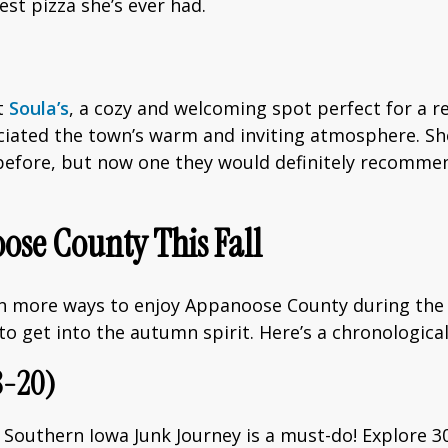
st pizza she’s ever had.
t
Soula’s
, a cozy and welcoming spot perfect for a re
ated the town’s warm and inviting atmosphere. Sh
 before, but now one they would definitely recomme
ose County This Fall
en more ways to enjoy Appanoose County during the f
g to get into the autumn spirit. Here’s a chronologic
8-20)
Southern Iowa Junk Journey is a must-do! Explore 3