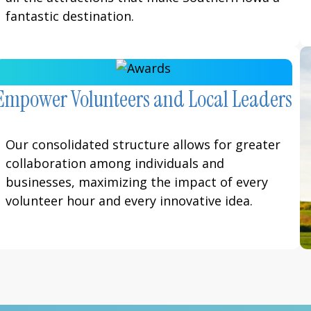
fantastic destination.
Empower Volunteers and Local Leaders
Our consolidated structure allows for greater
collaboration among individuals and
businesses, maximizing the impact of every
volunteer hour and every innovative idea.