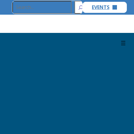
Search
EVENTS