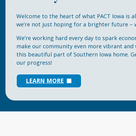
Welcome to the heart of what PACT Iowa is a
we’re not just hoping for a brighter future – w
We’re working hard every day to spark econo
make our community even more vibrant and w
this beautiful part of Southern Iowa home. G
our progress!
LEARN MORE