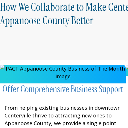
How We Collaborate to Make Cente
Appanoose County Better
Offer Comprehensive Business Support
From helping existing businesses in downtown
Centerville thrive to attracting new ones to
Appanoose County, we provide a single point