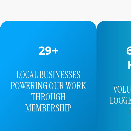
56
+
1
LOCAL BUSINESSES
POWERING OUR WORK
VOL
THROUGH
LOGGE
MEMBERSHIP