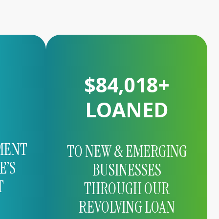
$
166,188
+
LOANED
MENT
TO NEW & EMERGING
E’S
BUSINESSES
T
THROUGH OUR
REVOLVING LOAN