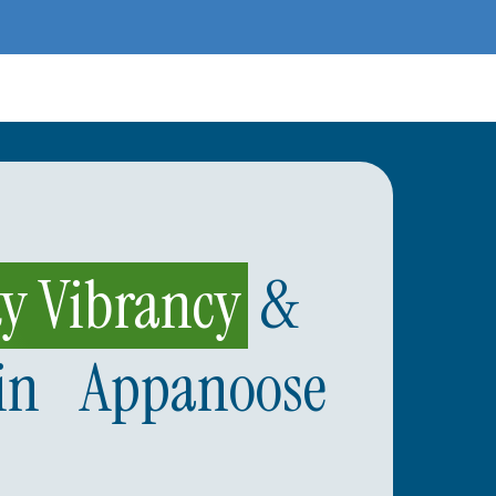
 Vibrancy
&
in Appanoose