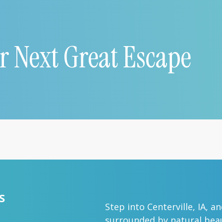
r Next Great Escape
S
Step into Centerville, IA, a
surrounded by natural beau