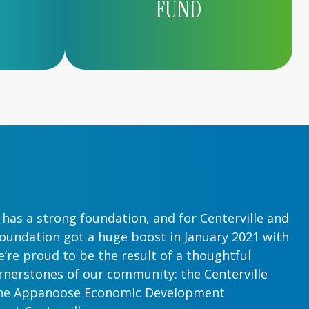
FUND
has a strong foundation, and for Centerville and
oundation got a huge boost in January 2021 with
’re proud to be the result of a thoughtful
nerstones of our community: the Centerville
he Appanoose Economic Development