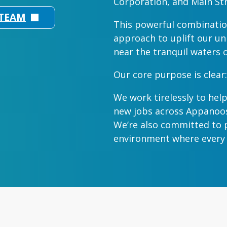
Corporation, and Main Str
 TEAM
This powerful combinatio
approach to uplift our un
near the tranquil waters 
Our core purpose is clear:
We work tirelessly to help
new jobs across Appanoos
We’re also committed to p
environment where every b