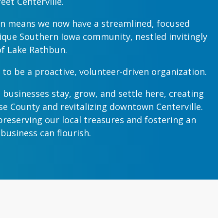
eet Centerville.
n means we now have a streamlined, focused
ique Southern Iowa community, nestled invitingly
of Lake Rathbun.
 to be a proactive, volunteer-driven organization.
 businesses stay, grow, and settle here, creating
e County and revitalizing downtown Centerville.
reserving our local treasures and fostering an
usiness can flourish.