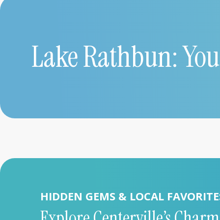
Lake Rathbun: You
HIDDEN GEMS & LOCAL FAVORITE
Explore Centerville’s Charm