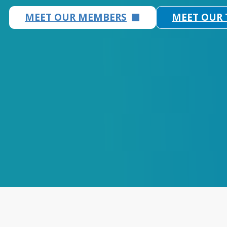
MEET OUR MEMBERS
MEET OUR