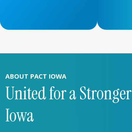
ABOUT PACT IOWA
United for a Stronge
Iowa