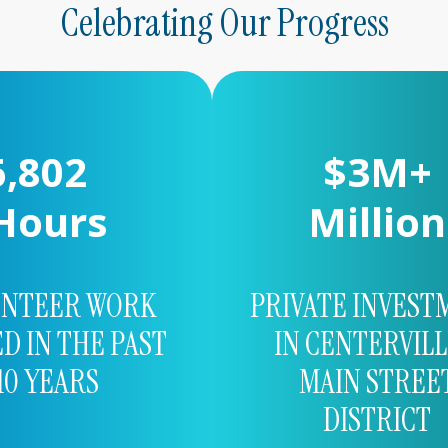
Celebrating Our Progress
3,454
$
5
M+
Hours
Million
UNTEER WORK
PRIVATE INVEST
D IN THE PAST
IN CENTERVILL
10 YEARS
MAIN STREE
DISTRICT