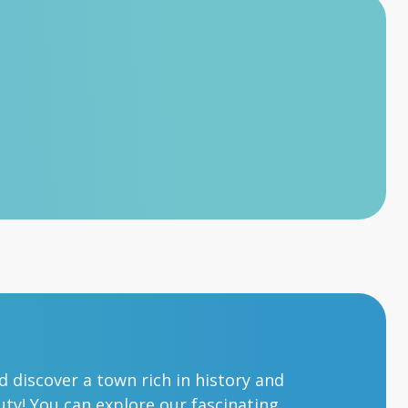
nd discover a town rich in history and
ty! You can explore our fascinating