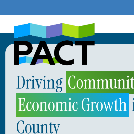
Skip
to
content
Driving
Community
Economic Growth
County