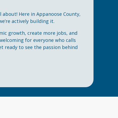
ll about! Here in Appanoose County,
e’re actively building it.
mic growth, create more jobs, and
elcoming for everyone who calls
et ready to see the passion behind