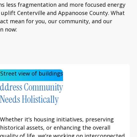
ns less fragmentation and more focused energy
ly uplift Centerville and Appanoose County. What
pact mean for you, our community, and our
an now:
ddress Community
Needs Holistically
Whether it’s housing initiatives, preserving
historical assets, or enhancing the overall
quality of life, we’re working on interconnected