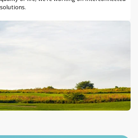
solutions.