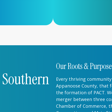
Our Roots & Purpose
r Southern
Every thriving community 
Appanoose County, that f
the formation of PACT. We
merger between three cor
Chamber of Commerce, t