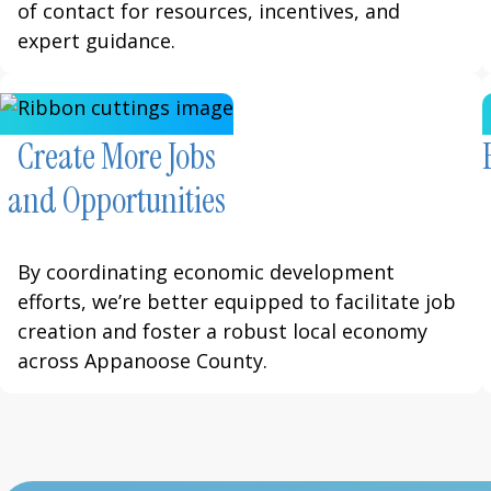
of contact for resources, incentives, and
expert guidance.
Create More Jobs
and Opportunities
By coordinating economic development
efforts, we’re better equipped to facilitate job
creation and foster a robust local economy
across Appanoose County.