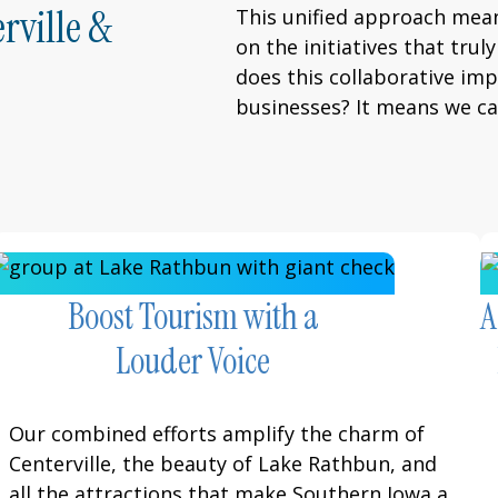
rville &
This unified approach mea
on the initiatives that tru
does this collaborative im
businesses? It means we c
Boost Tourism with a
A
Louder Voice
Our combined efforts amplify the charm of
Centerville, the beauty of Lake Rathbun, and
all the attractions that make Southern Iowa a